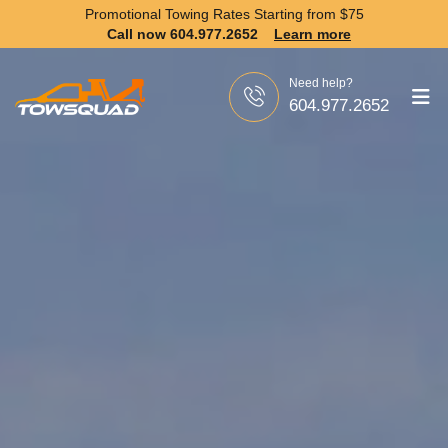
Promotional Towing Rates Starting from
$75
Call now 604.977.2652
Learn more
Need help?
604.977.2652