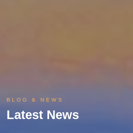
BLOG & NEWS
Latest News