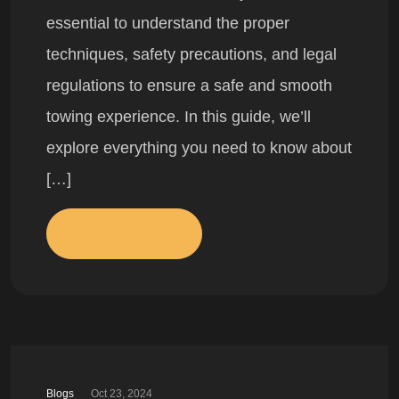
essential to understand the proper
techniques, safety precautions, and legal
regulations to ensure a safe and smooth
towing experience. In this guide, we’ll
explore everything you need to know about
[…]
Read More
Blogs
Oct 23, 2024