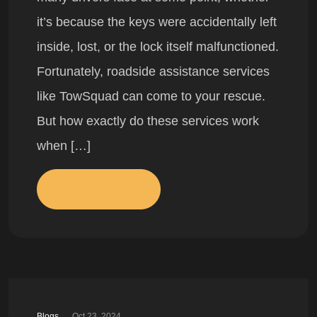
it’s because the keys were accidentally left
inside, lost, or the lock itself malfunctioned.
Fortunately, roadside assistance services
like TowSquad can come to your rescue.
But how exactly do these services work
when […]
Read More
Blogs
Oct 23, 2024