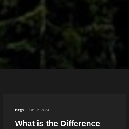
Blogs
Oct 26, 2024
What is the Difference