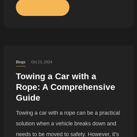
Read More
Blogs
Oct 23, 2024
Towing a Car with a
Rope: A Comprehensive
Guide
Towing a car with a rope can be a practical
solution when a vehicle breaks down and
needs to be moved to safety. However, it’s