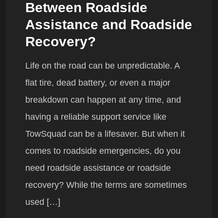
Between Roadside
Assistance and Roadside
Recovery?
Life on the road can be unpredictable. A
flat tire, dead battery, or even a major
breakdown can happen at any time, and
having a reliable support service like
TowSquad can be a lifesaver. But when it
comes to roadside emergencies, do you
need roadside assistance or roadside
recovery? While the terms are sometimes
used […]