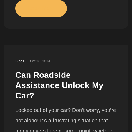
Read More
Blogs
Oct 26, 2024
Can Roadside
Assistance Unlock My
Car?
Locked out of your car? Don’t worry, you’re
not alone! It’s a frustrating situation that
many drivers face at some point, whether