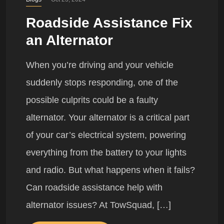
Roadside Assistance Fix
an Alternator
When you’re driving and your vehicle
suddenly stops responding, one of the
possible culprits could be a faulty
alternator. Your alternator is a critical part
of your car’s electrical system, powering
everything from the battery to your lights
and radio. But what happens when it fails?
Can roadside assistance help with
alternator issues? At TowSquad, […]