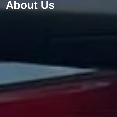
About Us