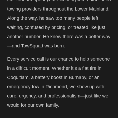
towing providers throughout the Lower Mainland.
Along the way, he saw too many people left
waiting, confused by pricing, or treated like just
another number. He knew there was a better way
—and TowSquad was born.
Every service call is our chance to help someone
in a difficult moment. Whether it’s a flat tire in
Coquitlam, a battery boost in Burnaby, or an
emergency tow in Richmond, we show up with
care, urgency, and professionalism—just like we
would for our own family.