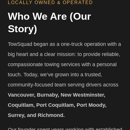
LOCALLY OWNED & OPERATED
Who We Are (Our
Story)
TowSquad began as a one-truck operation with a
big heart and a clear mission: to provide reliable,
compassionate towing services with a personal
touch. Today, we’ve grown into a trusted,
community-focused team serving drivers across
Vancouver, Burnaby, New Westminster,
Coquitlam, Port Coquitlam, Port Moody,
Surrey, and Richmond.
Our founder spent years working with established