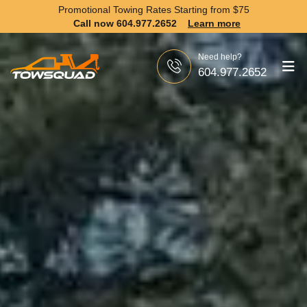
Promotional Towing Rates Starting from
$75
Call now 604.977.2652
Learn more
Need help?
604.977.2652