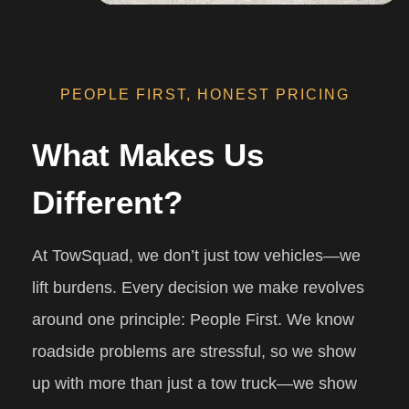
PEOPLE FIRST, HONEST PRICING
What Makes Us
Different?
At TowSquad, we don’t just tow vehicles—we
lift burdens. Every decision we make revolves
around one principle: People First. We know
roadside problems are stressful, so we show
up with more than just a tow truck—we show