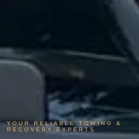
YOUR RELIABLE TOWING &
RECOVERY EXPERTS