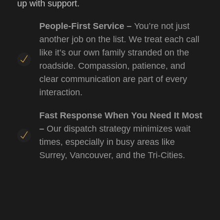
up with support.
People-First Service –
You’re not just
another job on the list. We treat each call
like it’s our own family stranded on the
roadside. Compassion, patience, and
clear communication are part of every
interaction.
Fast Response When You Need It Most
–
Our dispatch strategy minimizes wait
times, especially in busy areas like
Surrey, Vancouver, and the Tri-Cities.
Operators with Heart & Skill –
Our team
brings professionalism and empathy to
every job.