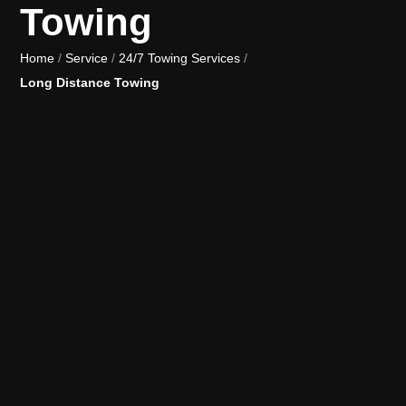
Towing
Home
/
Service
/
24/7 Towing Services
/
Long Distance Towing