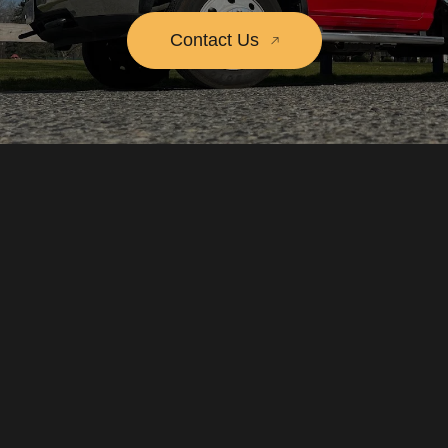
Contact Us
Call us
604.977.2652
Write to us
dispatch@towsquad.ca