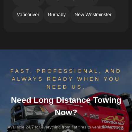
Vancouver
Burnaby
New Westminster
FAST, PROFESSIONAL, AND
ALWAYS READY WHEN YOU
NEED US.
Need Long Distance Towing
Now?
Available 24/7 for everything from flat tires to vehicle transport.