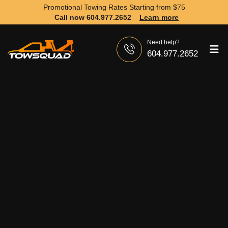
Promotional Towing Rates Starting from
$75
Call now 604.977.2652
Learn more
Need help?
604.977.2652