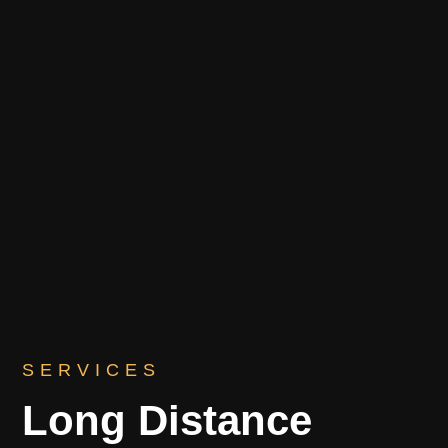
SERVICES
Long Distance