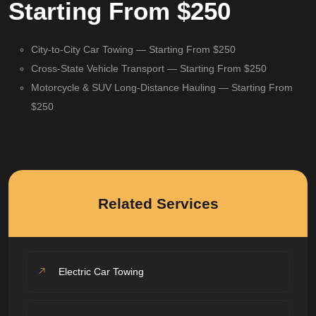
Starting From $250
City-to-City Car Towing — Starting From $250
Cross-State Vehicle Transport — Starting From $250
Motorcycle & SUV Long-Distance Hauling — Starting From
$250
Related Services
Electric Car Towing