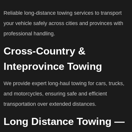
Reliable long-distance towing services to transport
your vehicle safely across cities and provinces with
professional handling.
Cross-Country &
Inteprovince Towing
We provide expert long-haul towing for cars, trucks,
and motorcycles, ensuring safe and efficient
transportation over extended distances.
Long Distance Towing —