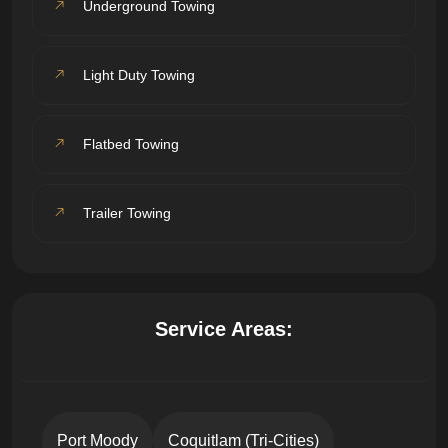
Underground Towing
Light Duty Towing
Flatbed Towing
Trailer Towing
Service Areas:
Port Moody
Coquitlam (Tri-Cities)