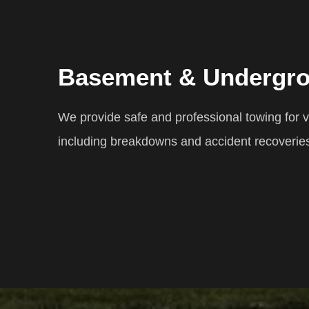
Basement & Undergr
We provide safe and professional towing for
including breakdowns and accident recoverie