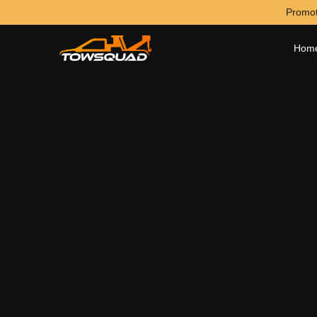
Promot
Hom