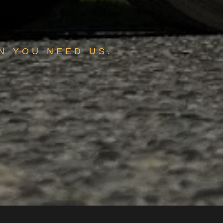
N YOU NEED US.