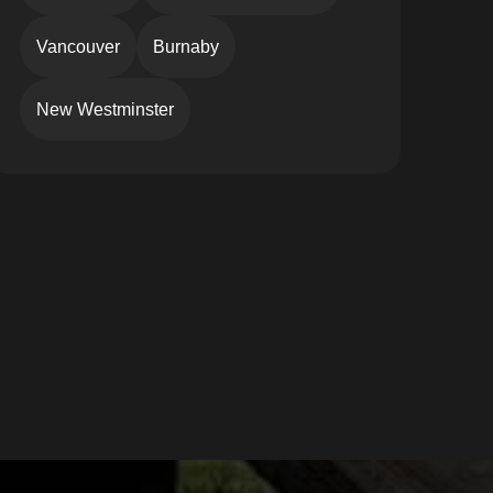
Vancouver
Burnaby
New Westminster