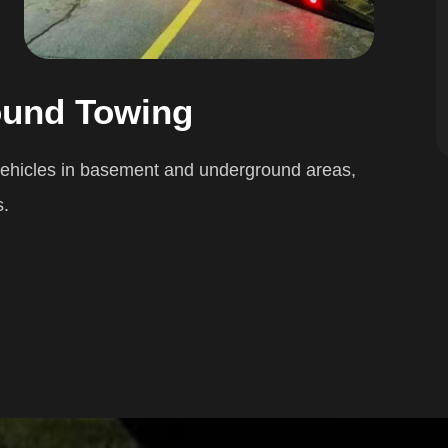
ound Towing
 vehicles in basement and underground areas,
s.