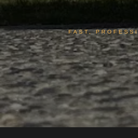
FAST, PROFESS