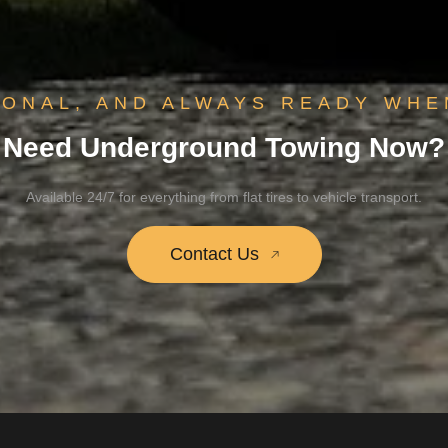
IONAL, AND ALWAYS READY WHE
Need Underground Towing Now?
Available 24/7 for everything from flat tires to vehicle transport.
Contact Us