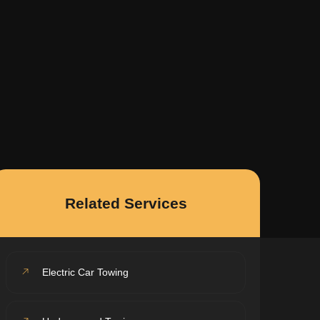
Related Services
Electric Car Towing