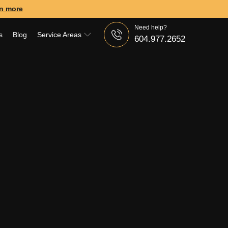
n more
Need help?
s
Blog
Service Areas
604.977.2652