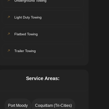
Underground Towing
Light Duty Towing
Flatbed Towing
Trailer Towing
Service Areas:
Port Moody
Coquitlam (Tri-Cities)