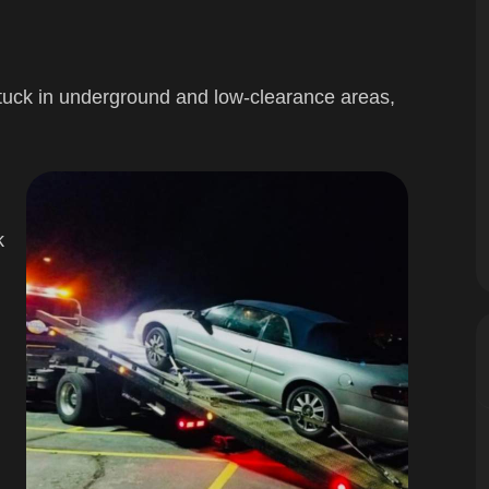
stuck in underground and low-clearance areas,
k
g