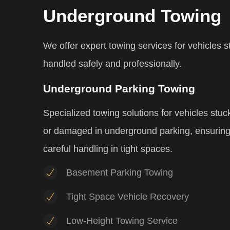
Underground Towing
We offer expert towing services for vehicles 
handled safely and professionally.
Underground Parking Towing
Specialized towing solutions for vehicles stuc
or damaged in underground parking, ensurin
careful handling in tight spaces.
Basement Parking Towing
Tight Space Vehicle Recovery
Low-Height Towing Service