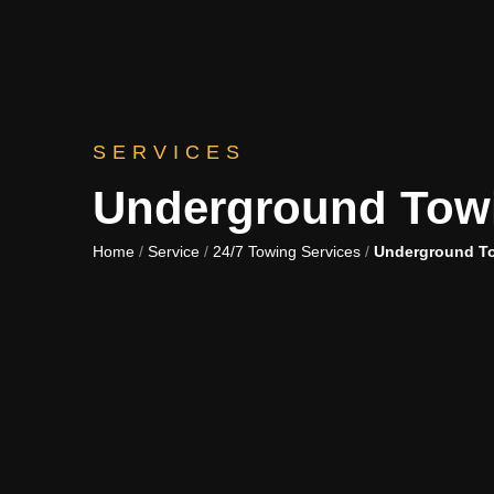
SERVICES
Underground Tow
Home
/
Service
/
24/7 Towing Services
/
Underground T