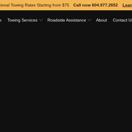
ional Towing Rates Starting from
$75
Call now 604.977.2652
Lear
e
Towing Services
Roadside Assistance
About
Contact U