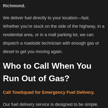
Richmond.
We deliver fuel directly to your location—fast.
Whether you’re stuck on the side of the highway, in a
residential area, or in a mall parking lot, we can
dispatch a roadside technician with enough gas or
diesel to get you moving again.
Who to Call When You
Run Out of Gas?
Call TowSquad for Emergency Fuel Delivery.
Our fuel delivery service is designed to be simple,