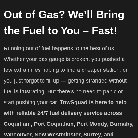
Out of Gas? We’ll Bring
the Fuel to You – Fast!
Running out of fuel happens to the best of us.
Whether your gas gauge is broken, you pushed a
few extra miles hoping to find a cheaper station, or
you just forgot to fill up — getting stranded without
fuel is frustrating. But there’s no need to panic or
start pushing your car.
TowSquad is here to help
with reliable 24/7 fuel delivery service across
Coquitlam, Port Coquitlam, Port Moody, Burnaby,
Vancouver, New Westminster, Surrey, and