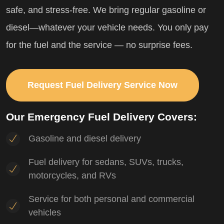
safe, and stress-free. We bring regular gasoline or
diesel—whatever your vehicle needs. You only pay
for the fuel and the service — no surprise fees.
Request Fuel Delivery Service Now
Our Emergency Fuel Delivery Covers:
Gasoline and diesel delivery
Fuel delivery for sedans, SUVs, trucks,
motorcycles, and RVs
Service for both personal and commercial
vehicles