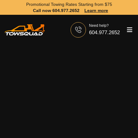
Promotional Towing Rates Starting from
$75
Call now 604.977.2652
Learn more
Need help?
604.977.2652