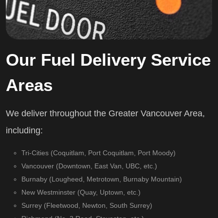
Our Fuel Delivery Service
Areas
We deliver throughout the Greater Vancouver Area,
including:
Tri-Cities (Coquitlam, Port Coquitlam, Port Moody)
Vancouver (Downtown, East Van, UBC, etc.)
Burnaby (Lougheed, Metrotown, Burnaby Mountain)
New Westminster (Quay, Uptown, etc.)
Surrey (Fleetwood, Newton, South Surrey)