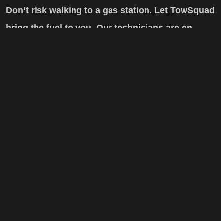
Don’t risk walking to a gas station. Let TowSquad
bring the fuel to you. Our technicians are on
standby 24/7.
Related Services
Car Lockout Service
Car Battery Boost