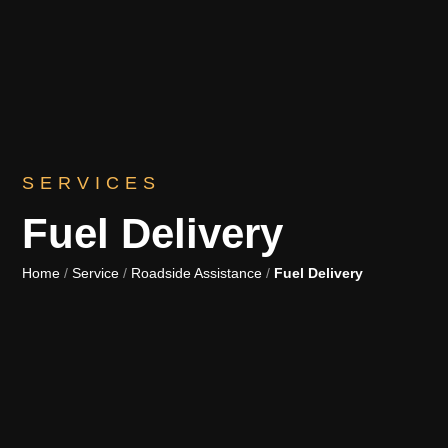
SERVICES
Fuel Delivery
Home
/
Service
/
Roadside Assistance
/
Fuel Delivery