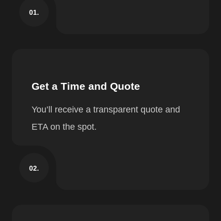
01.
Get a Time and Quote
You’ll receive a transparent quote and
ETA on the spot.
02.