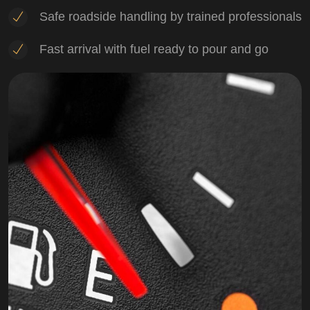
Safe roadside handling by trained professionals
Fast arrival with fuel ready to pour and go