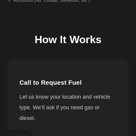
Richmond (No. 3 Road, Steveston, etc.)
How It Works
Call to Request Fuel
Let us know your location and vehicle
type. We’ll ask if you need gas or
diesel.