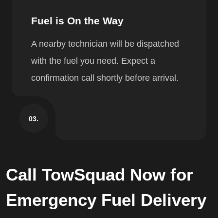
Fuel is On the Way
A nearby technician will be dispatched
with the fuel you need. Expect a
confirmation call shortly before arrival.
03.
Call TowSquad Now for
Emergency Fuel Delivery