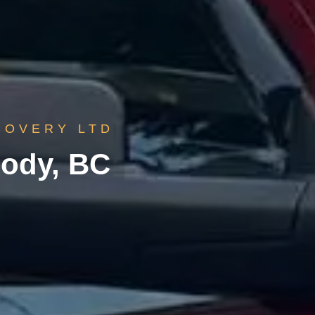
COVERY LTD
oody, BC