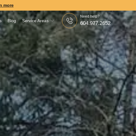
n more
Need help?
s
Blog
Service Areas
604.977.2652