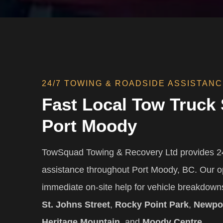
24/7 TOWING & ROADSIDE ASSISTAN
Fast Local Tow Truck 
Port Moody
TowSquad Towing & Recovery Ltd provides 24
assistance throughout Port Moody, BC. Our o
immediate on-site help for vehicle breakdow
St. Johns Street
,
Rocky Point Park
,
Newpor
Heritage Mountain
, and
Moody Centre
.