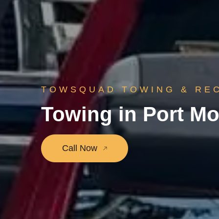
TOWSQUAD TOWING & RE
Towing in Port M
Call Now