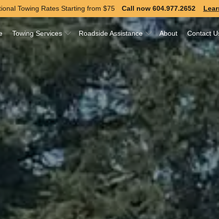
ional Towing Rates Starting from
$75
Call now 604.977.2652
Lear
e
Towing Services
Roadside Assistance
About
Contact U