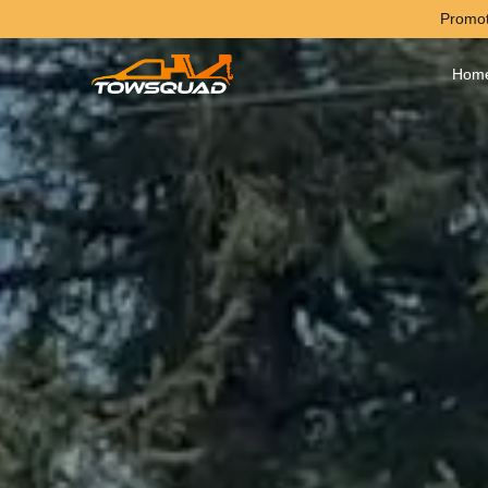
Promot
Hom