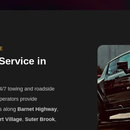
CE
Service in
/7 towing and roadside
perators provide
ns along
Barnet Highway
,
t Village
,
Suter Brook
,