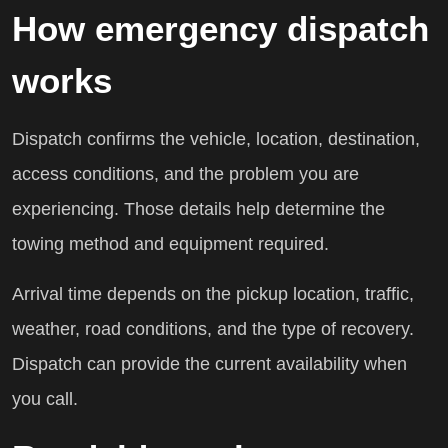
How emergency dispatch
works
Dispatch confirms the vehicle, location, destination,
access conditions, and the problem you are
experiencing. Those details help determine the
towing method and equipment required.
Arrival time depends on the pickup location, traffic,
weather, road conditions, and the type of recovery.
Dispatch can provide the current availability when
you call.