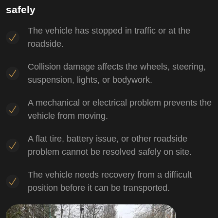
safely
The vehicle has stopped in traffic or at the
roadside.
Collision damage affects the wheels, steering,
suspension, lights, or bodywork.
A mechanical or electrical problem prevents the
vehicle from moving.
A flat tire, battery issue, or other roadside
problem cannot be resolved safely on site.
The vehicle needs recovery from a difficult
position before it can be transported.