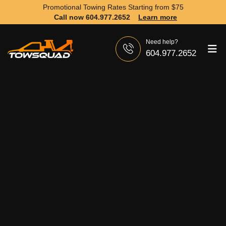
Promotional Towing Rates Starting from
$75
Call now 604.977.2652
Learn more
Need help?
604.977.2652