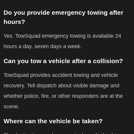
Do you provide emergency towing after
hours?
Yes. TowSquad emergency towing is available 24
hours a day, seven days a week.
Can you tow a vehicle after a collision?
TowSquad provides accident towing and vehicle
recovery. Tell dispatch about visible damage and
whether police, fire, or other responders are at the
scene.
Where can the vehicle be taken?