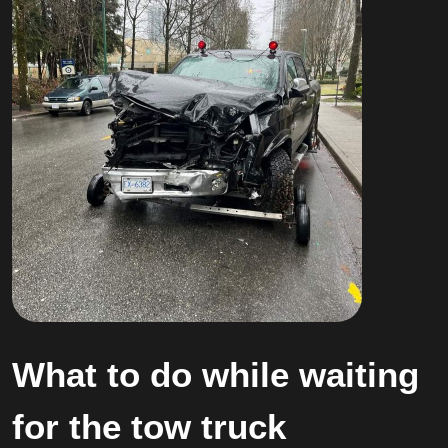
What to do while waiting
for the tow truck