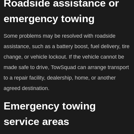
Roadside assistance or
emergency towing
Some problems may be resolved with roadside
assistance, such as a battery boost, fuel delivery, tire
change, or vehicle lockout. If the vehicle cannot be
made safe to drive, TowSquad can arrange transport
to a repair facility, dealership, home, or another
agreed destination.
Emergency towing
service areas