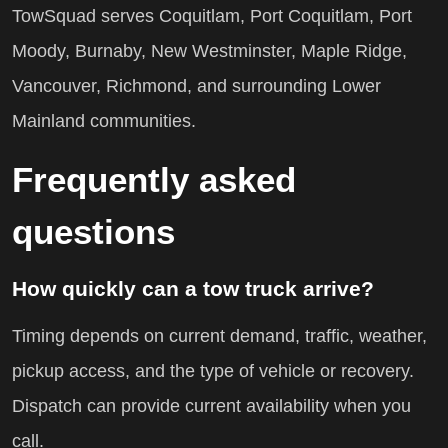
TowSquad serves Coquitlam, Port Coquitlam, Port
Moody, Burnaby, New Westminster, Maple Ridge,
Vancouver, Richmond, and surrounding Lower
Mainland communities.
Frequently asked
questions
How quickly can a tow truck arrive?
Timing depends on current demand, traffic, weather,
pickup access, and the type of vehicle or recovery.
Dispatch can provide current availability when you
call.