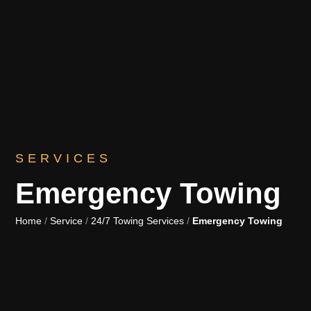
SERVICES
Emergency Towing
Home
/
Service
/
24/7 Towing Services
/
Emergency Towing