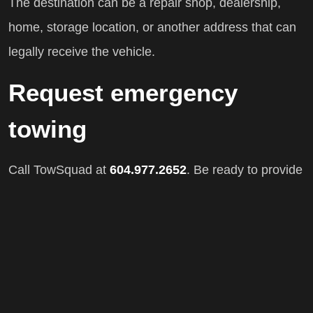
The destination can be a repair shop, dealership,
home, storage location, or another address that can
legally receive the vehicle.
Request emergency
towing
Call TowSquad at
604.977.2652
. Be ready to provide
your location, vehicle make and model, destination,
and a description of the problem.