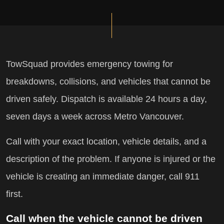
TowSquad provides emergency towing for
breakdowns, collisions, and vehicles that cannot be
driven safely. Dispatch is available 24 hours a day,
seven days a week across Metro Vancouver.
Call with your exact location, vehicle details, and a
description of the problem. If anyone is injured or the
vehicle is creating an immediate danger, call 911
first.
Call when the vehicle cannot be driven