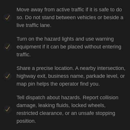
Move away from active traffic if it is safe to do
so. Do not stand between vehicles or beside a
live traffic lane.
Turn on the hazard lights and use warning
equipment if it can be placed without entering
traffic.
Share a precise location. A nearby intersection,
highway exit, business name, parkade level, or
map pin helps the operator find you.
Tell dispatch about hazards. Report collision
damage, leaking fluids, locked wheels,
restricted clearance, or an unsafe stopping
position.