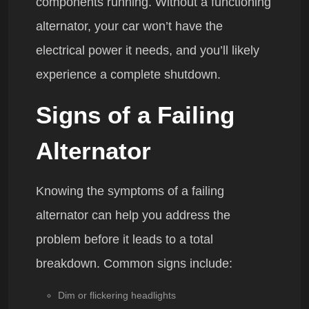
components running. Without a functioning
alternator, your car won’t have the
electrical power it needs, and you’ll likely
experience a complete shutdown.
Signs of a Failing
Alternator
Knowing the symptoms of a failing
alternator can help you address the
problem before it leads to a total
breakdown. Common signs include:
Dim or flickering headlights