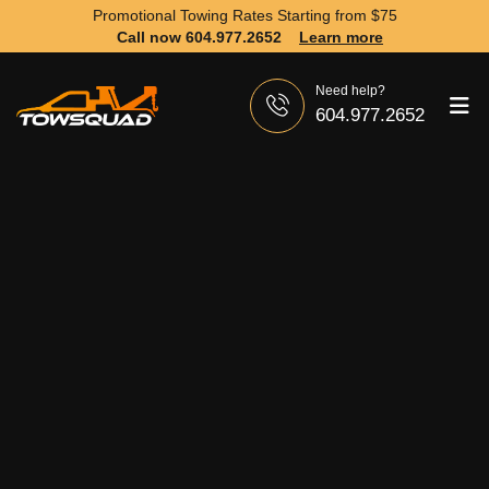
Promotional Towing Rates Starting from
$75
Call now 604.977.2652
Learn more
Need help?
604.977.2652