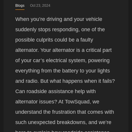
Blogs
Oct 23, 2024
When you’re driving and your vehicle
suddenly stops responding, one of the
possible culprits could be a faulty
alternator. Your alternator is a critical part
of your car’s electrical system, powering
everything from the battery to your lights
and radio. But what happens when it fails?
Can roadside assistance help with
alternator issues? At TowSquad, we
understand the frustration that comes with
such unexpected breakdowns, and we’re