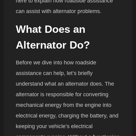
here to explain how roadside assistance
can assist with alternator problems.
What Does an
Alternator Do?
Before we dive into how roadside
assistance can help, let’s briefly
understand what an alternator does. The
alternator is responsible for converting
mechanical energy from the engine into
electrical energy, charging the battery, and
keeping your vehicle’s electrical