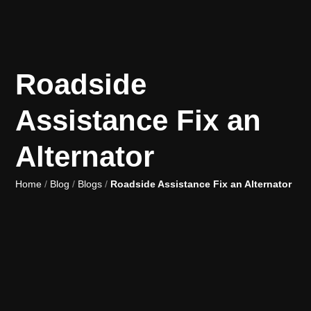
Roadside
Assistance Fix an
Alternator
Home
/
Blog
/
Blogs
/
Roadside Assistance Fix an Alternator