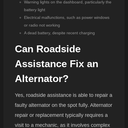
Warning lights on the dashboard, particularly the
battery light
Electrical malfunctions, such as power windows
or radio not working
A dead battery, despite recent charging
Can Roadside
Assistance Fix an
Alternator?
Yes, roadside assistance is able to repair a
faulty alternator on the spot fully. Alternator
repair or replacement typically requires a
visit to a mechanic, as it involves complex