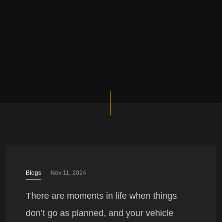
Blogs
Nov 11, 2024
There are moments in life when things
don’t go as planned, and your vehicle