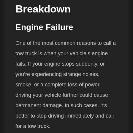
Breakdown
Engine Failure
One of the most common reasons to call a
tow truck is when your vehicle’s engine
fails. If your engine stops suddenly, or
you’re experiencing strange noises,
smoke, or a complete loss of power,
driving your vehicle further could cause
permanent damage. In such cases, it’s
better to stop driving immediately and call
for a tow truck.