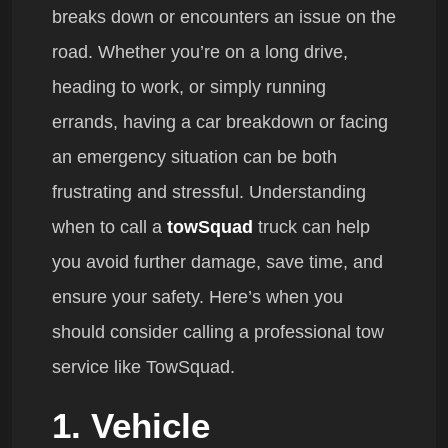
breaks down or encounters an issue on the
road. Whether you’re on a long drive,
heading to work, or simply running
errands, having a car breakdown or facing
an emergency situation can be both
frustrating and stressful. Understanding
when to call a
towSquad
truck can help
you avoid further damage, save time, and
ensure your safety. Here’s when you
should consider calling a professional tow
service like TowSquad.
1. Vehicle