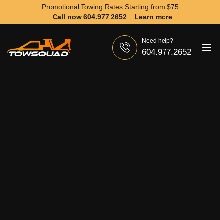
Promotional Towing Rates Starting from
$75
Call now 604.977.2652
Learn more
Need help?
604.977.2652