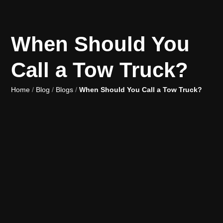
When Should You
Call a Tow Truck?
Home
/
Blog
/
Blogs
/
When Should You Call a Tow Truck?