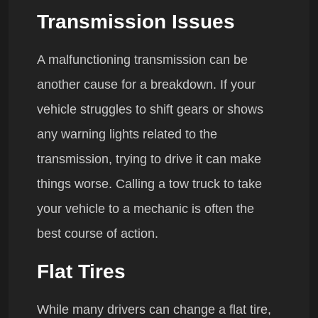
Transmission Issues
A malfunctioning transmission can be
another cause for a breakdown. If your
vehicle struggles to shift gears or shows
any warning lights related to the
transmission, trying to drive it can make
things worse. Calling a tow truck to take
your vehicle to a mechanic is often the
best course of action.
Flat Tires
While many drivers can change a flat tire,