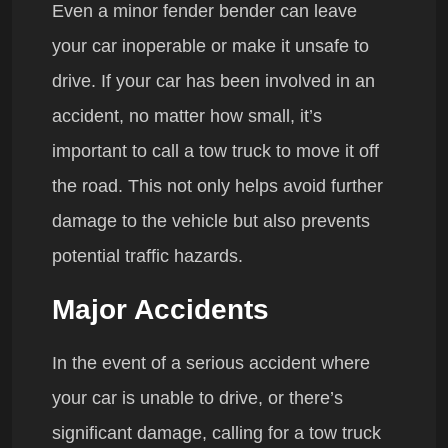
Even a minor fender bender can leave
your car inoperable or make it unsafe to
drive. If your car has been involved in an
accident, no matter how small, it’s
important to call a tow truck to move it off
the road. This not only helps avoid further
damage to the vehicle but also prevents
potential traffic hazards.
Major Accidents
In the event of a serious accident where
your car is unable to drive, or there’s
significant damage, calling for a tow truck