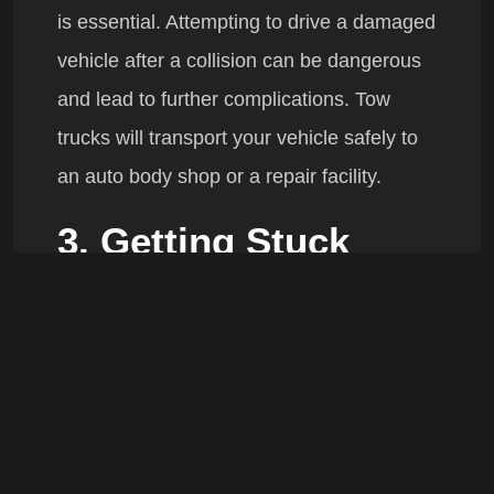
is essential. Attempting to drive a damaged
vehicle after a collision can be dangerous
and lead to further complications. Tow
trucks will transport your vehicle safely to
an auto body shop or a repair facility.
3. Getting Stuck
In Mud, Snow, or Sand
If you find yourself stuck in mud, snow, or
sand, trying to drive out can often make
the situation worse. Whether you’re off-
roading or caught in an unexpected