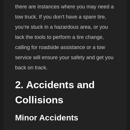
there are instances where you may need a
tow truck. If you don’t have a spare tire,
you’re stuck in a hazardous area, or you
lack the tools to perform a tire change,
calling for roadside assistance or a tow
service will ensure your safety and get you
back on track.
2. Accidents and
Collisions
Minor Accidents