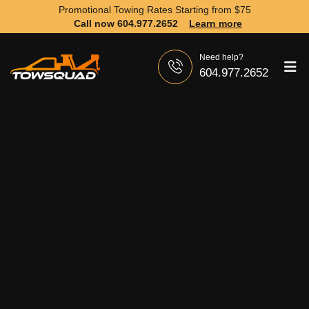
Promotional Towing Rates Starting from
$75
Call now 604.977.2652
Learn more
Need help?
604.977.2652