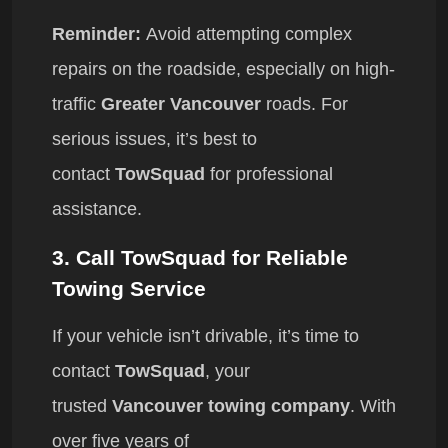
Reminder:
Avoid attempting complex
repairs on the roadside, especially on high-
traffic
Greater Vancouver
roads. For
serious issues, it’s best to
contact
TowSquad
for professional
assistance.
3.
Call TowSquad for Reliable
Towing Service
If your vehicle isn’t drivable, it’s time to
contact
TowSquad
, your
trusted
Vancouver towing company
. With
over five years of