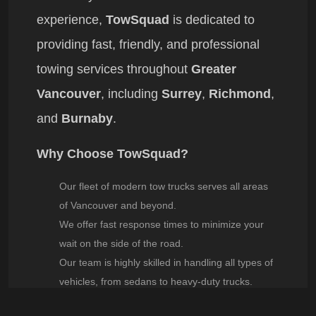
experience,
TowSquad
is dedicated to
providing fast, friendly, and professional
towing services throughout
Greater
Vancouver
, including
Surrey
,
Richmond
,
and
Burnaby
.
Why Choose TowSquad?
Our fleet of modern tow trucks serves all areas
of
Vancouver
and beyond.
We offer fast response times to minimize your
wait on the side of the road.
Our team is highly skilled in handling all types of
vehicles, from sedans to heavy-duty trucks.
To reach
TowSquad
, call
604-977-2652
.