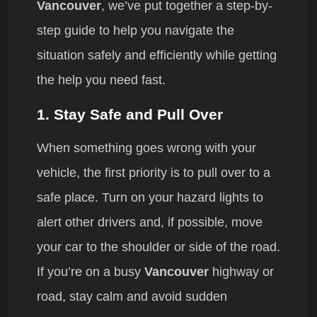
Vancouver
, we’ve put together a step-by-
step guide to help you navigate the
situation safely and efficiently while getting
the help you need fast.
1.
Stay Safe and Pull Over
When something goes wrong with your
vehicle, the first priority is to pull over to a
safe place. Turn on your hazard lights to
alert other drivers and, if possible, move
your car to the shoulder or side of the road.
If you’re on a busy
Vancouver
highway or
road, stay calm and avoid sudden