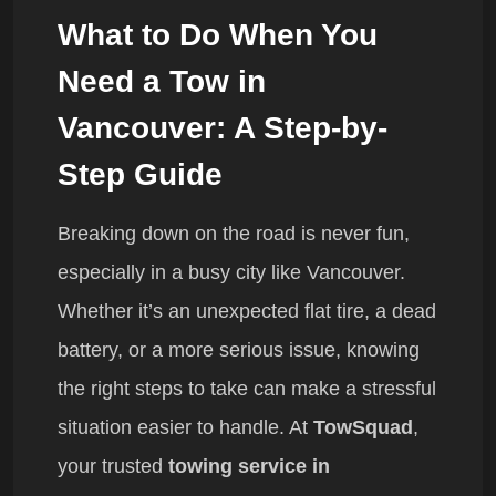
What to Do When You
Need a Tow in
Vancouver: A Step-by-
Step Guide
Breaking down on the road is never fun,
especially in a busy city like Vancouver.
Whether it’s an unexpected flat tire, a dead
battery, or a more serious issue, knowing
the right steps to take can make a stressful
situation easier to handle. At
TowSquad
,
your trusted
towing service in