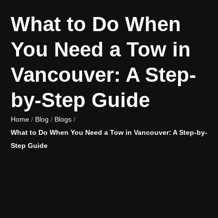
What to Do When
You Need a Tow in
Vancouver: A Step-
by-Step Guide
Home
/
Blog
/
Blogs
/
What to Do When You Need a Tow in Vancouver: A Step-by-
Step Guide