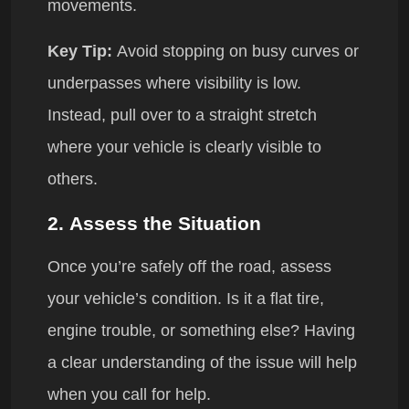
movements.
Key Tip:
Avoid stopping on busy curves or
underpasses where visibility is low.
Instead, pull over to a straight stretch
where your vehicle is clearly visible to
others.
2.
Assess the Situation
Once you’re safely off the road, assess
your vehicle’s condition. Is it a flat tire,
engine trouble, or something else? Having
a clear understanding of the issue will help
when you call for help.