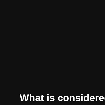
What is considere