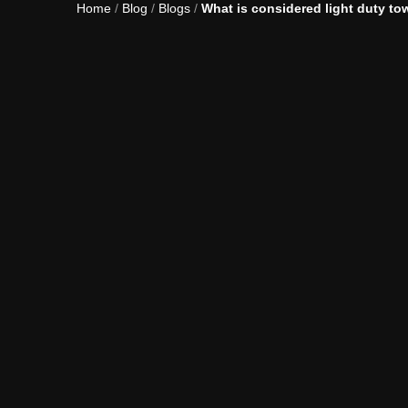
Home
/
Blog
/
Blogs
/
What is considered light duty to