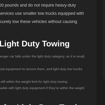
00 pounds and do not require heavy-duty
services use smaller tow trucks equipped with
ecurely tow these vehicles without causing
 Light Duty Towing
nger car falls under the light duty category, as it is small,
cial equipment to secure them, and light duty tow trucks
till within the weight limit for light duty towing.
wable with light duty equipment if they’re within the weight