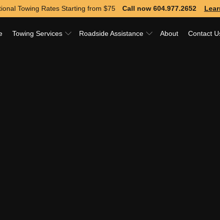
ional Towing Rates Starting from
$75
Call now 604.977.2652
Lear
e
Towing Services
Roadside Assistance
About
Contact U