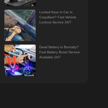
Locked Keys in Car in
Coquitlam? Fast Vehicle
Lockout Service 24/7
Dead Battery in Burnaby?
Fast Battery Boost Service
Available 24/7