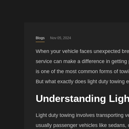
Blogs
Nov 05, 2024
When your vehicle faces unexpected bre
service can make a difference in getting
is one of the most common forms of towin
But what exactly does light duty towing 
Understanding Ligh
Light duty towing involves transporting v
usually passenger vehicles like sedans,