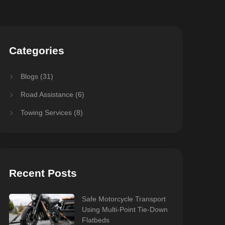
Categories
Blogs
(31)
Road Assistance
(6)
Towing Services
(8)
Recent Posts
Safe Motorcycle Transport
Using Multi-Point Tie-Down
Flatbeds