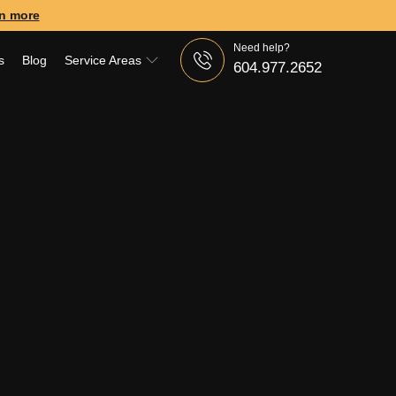
n more
Need help?
s
Blog
Service Areas
604.977.2652