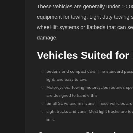
These vehicles are generally under 10,0
equipment for towing. Light duty towing 
wheel-lift systems or flatbeds that can s
damage.
Vehicles Suited for
Sedans and compact cars
: The standard passe
light, and easy to tow.
Motorcycles
: Towing motorcycles requires spe
are designed to handle this.
Small SUVs and minivans
: These vehicles are s
Light trucks and vans
: Most light trucks are to
limit.