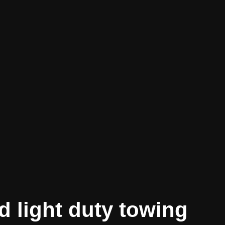
d light duty towing