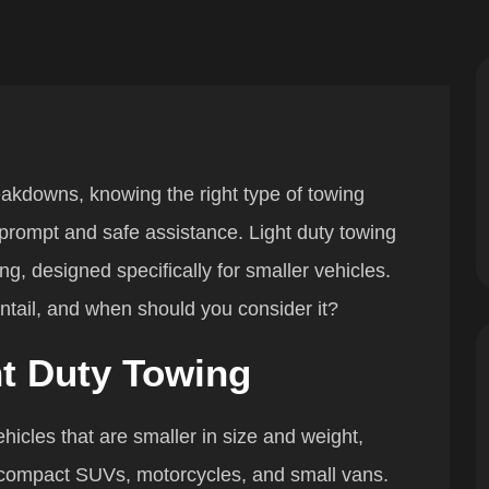
akdowns, knowing the right type of towing
 prompt and safe assistance. Light duty towing
g, designed specifically for smaller vehicles.
entail, and when should you consider it?
t Duty Towing
ehicles that are smaller in size and weight,
 compact SUVs, motorcycles, and small vans.