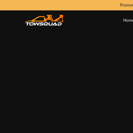
Promot
Hom