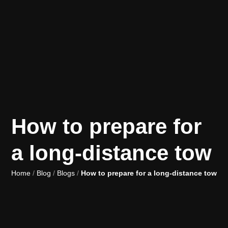
How to prepare for
a long-distance tow
Home
/
Blog
/
Blogs
/
How to prepare for a long-distance tow