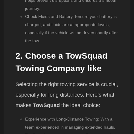
helps prevent disruptions and ensures a smooth
journey.
Check Fluids and Battery
: Ensure your battery is
charged, and fluids are at appropriate levels,
especially if the vehicle will be driven shortly after
the tow.
2. Choose a TowSquad
Towing Company like
Selecting the right towing service is crucial,
especially for long distances. Here’s what
makes
TowSquad
the ideal choice:
Experience with Long-Distance Towing
: With a
team experienced in managing extended hauls,