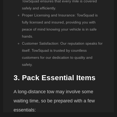
TowSquad
ensures that every mile is covered
safely and efficiently.
Proper Licensing and Insurance
:
TowSquad
is
fully licensed and insured, providing you with
peace of mind knowing your vehicle is in safe
hands.
Customer Satisfaction
: Our reputation speaks for
itself.
TowSquad
is trusted by countless
customers for our dedication to quality and
safety.
3. Pack Essential Items
A long-distance tow may involve some
waiting time, so be prepared with a few
essentials: