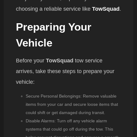
choosing a reliable service like
TowSquad
.
Preparing Your
Vehicle
Before your
TowSquad
tow service
arrives, take these steps to prepare your
vehicle:
Secure Personal Belongings
: Remove valuable
items from your car and secure loose items that
could shift or get damaged during transit.
Disable Alarms
: Turn off any vehicle alarm
systems that could go off during the tow. This