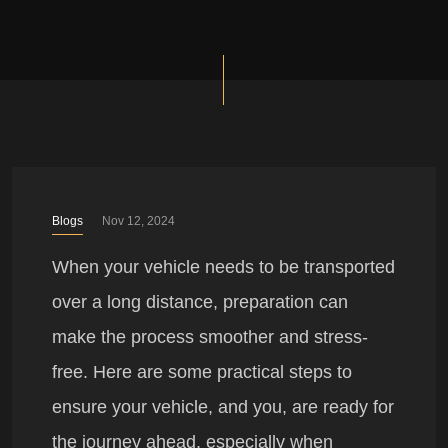
Blogs
Nov 12, 2024
When your vehicle needs to be transported
over a long distance, preparation can
make the process smoother and stress-
free. Here are some practical steps to
ensure your vehicle, and you, are ready for
the journey ahead, especially when