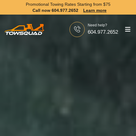
Promotional Towing Rates Starting from
$75
Call now 604.977.2652
Learn more
Need help?
604.977.2652