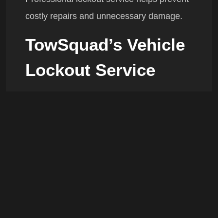
costly repairs and unnecessary damage.
TowSquad’s Vehicle
Lockout Service
Our roadside technicians provide:
Fast response times
Damage-free vehicle entry
Service for most makes and models
Licensed and insured assistance
24/7 emergency availability
Coquitlam Areas We