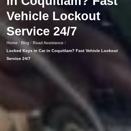
in Coquitlam? Fast
Vehicle Lockout
Service 24/7
Home
/
Blog
/
Road Assistance
/
Locked Keys in Car in Coquitlam? Fast Vehicle Lockout
Service 24/7