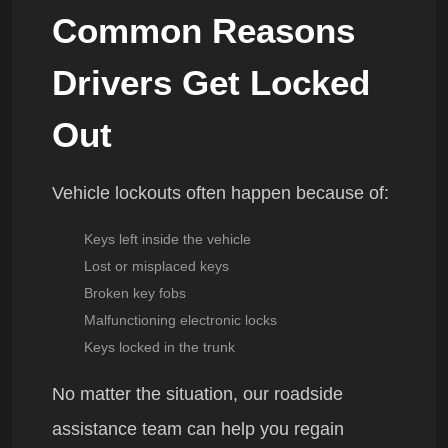
Common Reasons
Drivers Get Locked
Out
Vehicle lockouts often happen because of:
Keys left inside the vehicle
Lost or misplaced keys
Broken key fobs
Malfunctioning electronic locks
Keys locked in the trunk
No matter the situation, our roadside
assistance team can help you regain