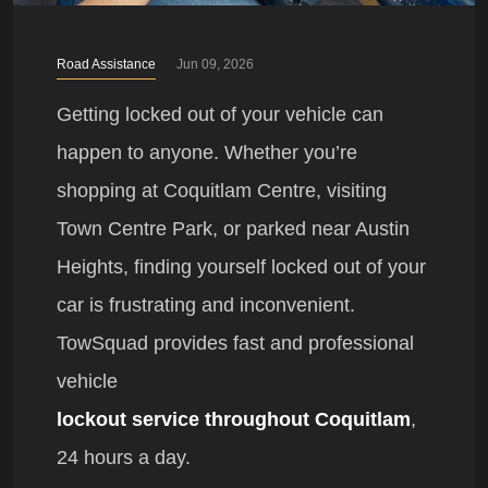
Road Assistance
Jun 09, 2026
Getting locked out of your vehicle can
happen to anyone. Whether you’re
shopping at Coquitlam Centre, visiting
Town Centre Park, or parked near Austin
Heights, finding yourself locked out of your
car is frustrating and inconvenient.
TowSquad provides fast and professional
vehicle
lockout service throughout Coquitlam
,
24 hours a day.