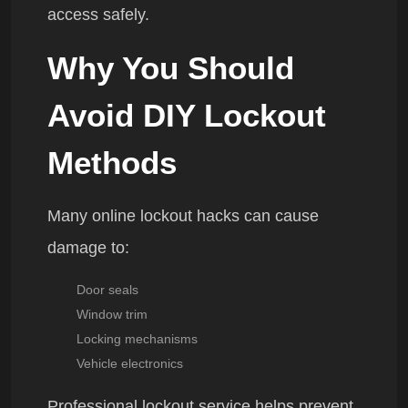
access safely.
Why You Should
Avoid DIY Lockout
Methods
Many online lockout hacks can cause
damage to:
Door seals
Window trim
Locking mechanisms
Vehicle electronics
Professional lockout service helps prevent