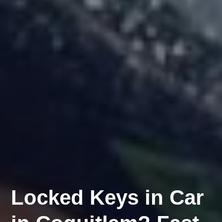
Locked Keys in Car